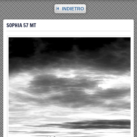
INDIETRO
SOPHIA 57 MT