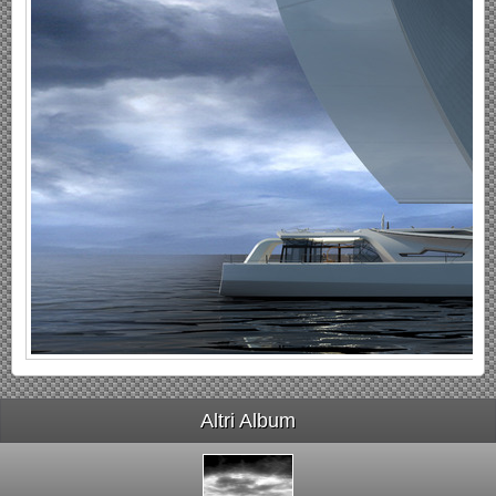
Altri Album