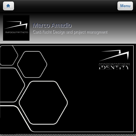
Menu
Marco Amadio
Car&Yacht Design and project managment