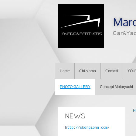
Mar
Car&Ya
Home
Chi siamo
Contatti
YOU
PHOTO GALLERY
Concept Motoryacht
H
NEWS
http://skorpionn.com/