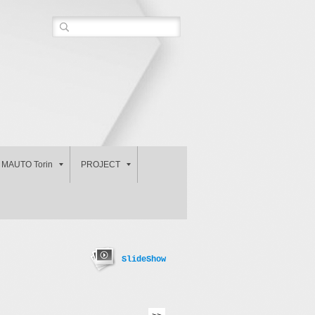
MAUTO Torin
PROJECT
SlideShow