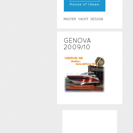
MASTER YACHT DESIGN
GENOVA
2009/10