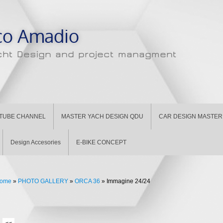
co Amadio
cht Design and project managment
TUBE CHANNEL
MASTER YACH DESIGN QDU
CAR DESIGN MASTER 
Design Accesories
E-BIKE CONCEPT
ome
»
PHOTO GALLERY
»
ORCA 36
» Immagine 24/24