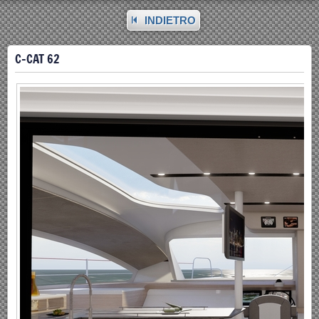
INDIETRO
C-CAT 62