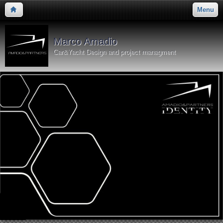
Menu
Marco Amadio
Car&Yacht Design and project managment